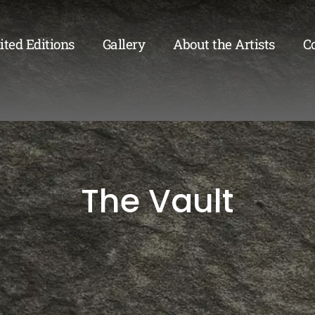
ited Editions
Gallery
About the Artists
C
The Vault