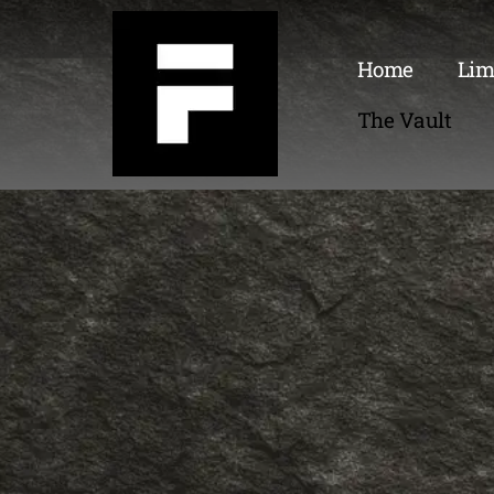
Home
Lim
The Vault