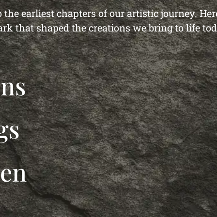
 the earliest chapters of our artistic journey. He
ark that shaped the creations we bring to life tod
ons
gs
den