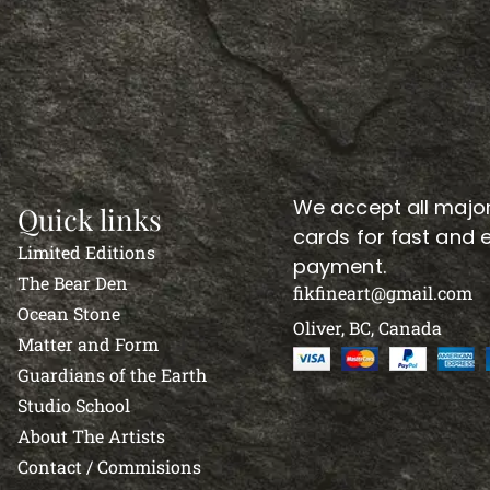
We accept all major
Quick links
cards for fast and 
Limited Editions
payment.
The Bear Den
fikfineart@gmail.com
Ocean Stone
Oliver, BC, Canada
Matter and Form
Guardians of the Earth
Studio School
About The Artists
Contact / Commisions