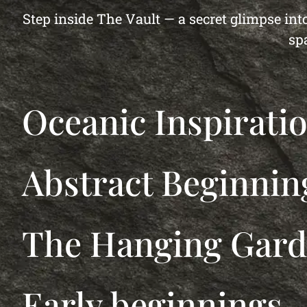
Step inside The Vault — a secret glimpse into
sp
Oceanic Inspirati
Abstract Beginnin
The Hanging Gar
Early beginnings