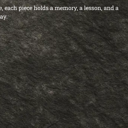
re, each piece holds a memory, a lesson, and a
ay.