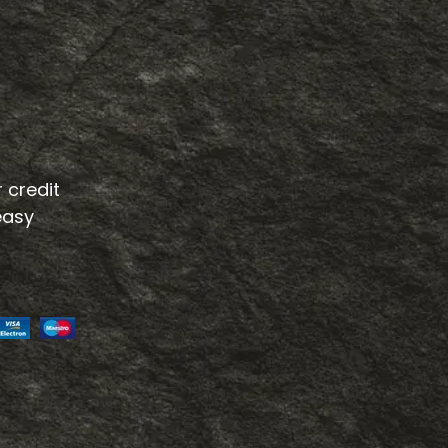
 credit
easy