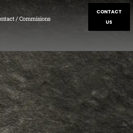
CONTACT
ontact / Commisions
US