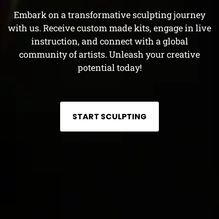
Embark on a transformative sculpting journey
with us. Receive custom made kits, engage in live
instruction, and connect with a global
community of artists. Unleash your creative
potential today!
START SCULPTING