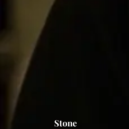
Stone