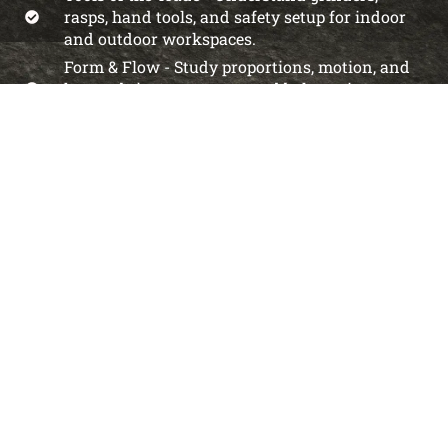
rasps, hand tools, and safety setup for indoor
and outdoor workspaces.
Form & Flow - Study proportions, motion, and
how to bring out energy and balance in your
pieces.
Surface Finishing - Explore polishing,
texturing, and sealing techniques to elevate
your sculpture.
Creative Confidence - Develop your own artistic
voice and feel confident working with rock.
Choose Your Path
Explore our membership tiers designed for every
sculptor’s journey.
From as low as less than a doller a day