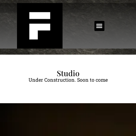
Studio
Under Construction. Soon to come