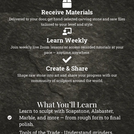
Receive Materials
Delivered to your door, get hand-selected carving stone and saw files
tailored to your level and style.
Learn Weekly
Join weekly live Zoom lessons or access recorded tutorials at your
pace — anytime, anywhere.
Create & Share
Shape raw stone into art and share your progress with our
community of sculptors around the world.
What You’ll Learn
Learn to sculpt with Soapstone, Alabaster,
Marble, and more — from rough form to final
polish.
Tools of the Trade - Understand grinders,