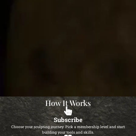
How It Works
Subscribe
Choose your sculpting journey. Pick a membership level and start
building your tools and skills.