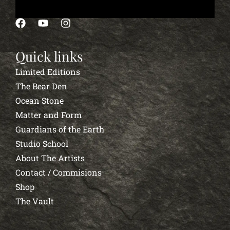
Quick links
Limited Editions
The Bear Den
Ocean Stone
Matter and Form
Guardians of the Earth
Studio School
About The Artists
Contact / Commisions
Shop
The Vault