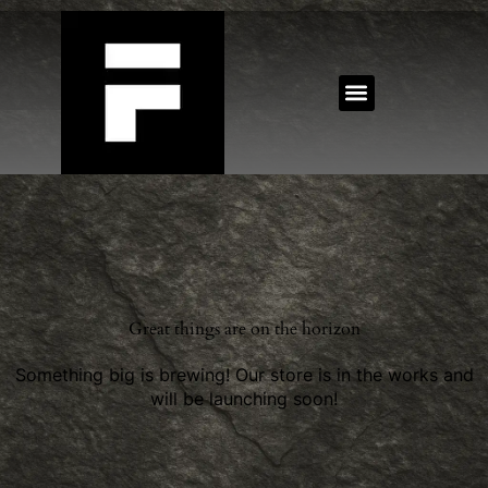
Great things are on the horizon
Something big is brewing! Our store is in the works and
will be launching soon!